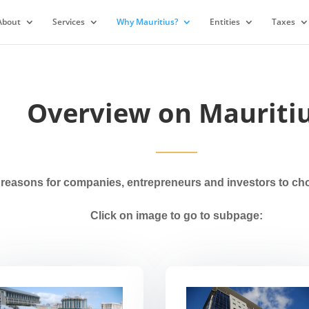
About
Services
Why Mauritius?
Entities
Taxes
Overview on Mauriti
easons for companies, entrepreneurs and investors to choss
Click on image to go to subpage: