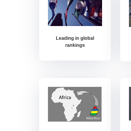
Leading in global
rankings