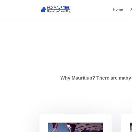
Home
Why Mauritius? There are many r