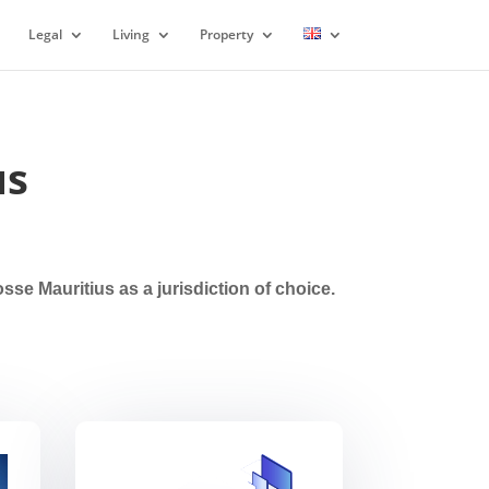
Legal
Living
Property
us
e Mauritius as a jurisdiction of choice.