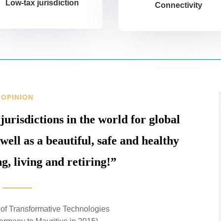
Low-tax jurisdiction
Connectivity
OPINION
 jurisdictions in the world for global
well as a beautiful, safe and healthy
g, living and retiring!”
of Transformative Technologies