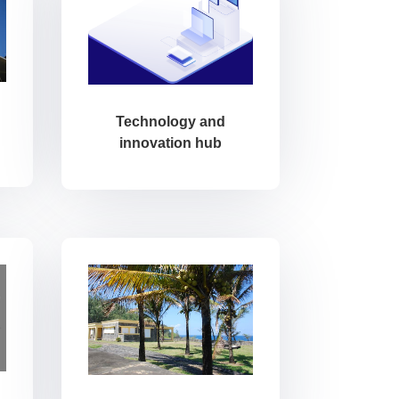
Technology and
innovation hub