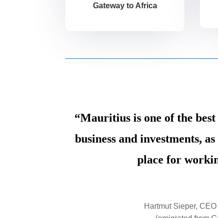
Gateway to Africa
“Mauritius is one of the best
business and investments, as 
place for workin
Hartmut Sieper, CEO 