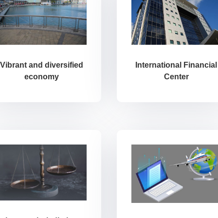
International Financial
Vibrant and diversified
Center
economy