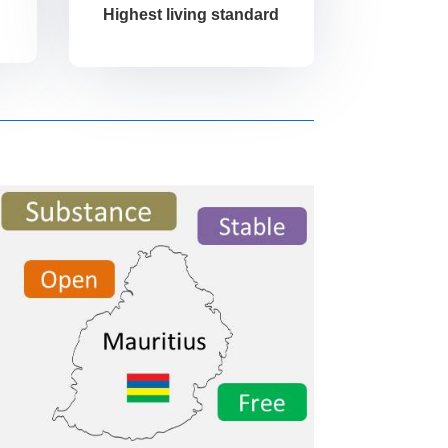
Highest living standard