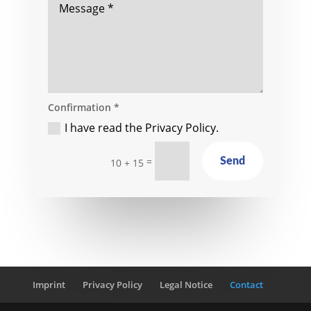
Confirmation *
I have read the Privacy Policy.
=
Send
10 + 15
Imprint
Privacy Policy
Legal Notice
Contact