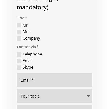
mandatory)
Title *
Mr
Mrs
Company
Contact via *
Telephone
Email
Skype