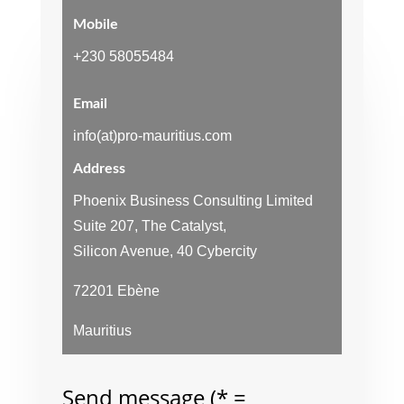
Mobile
+230 58055484
Email
info(at)pro-mauritius.com
Address
Phoenix Business Consulting Limited
Suite 207, The Catalyst,
Silicon Avenue, 40 Cybercity
72201 Ebène
Mauritius
Send message (* =