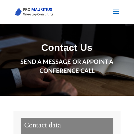
Contact Us
SEND A MESSAGE OR APPOINT A
CONFERENCE CALL
Contact data